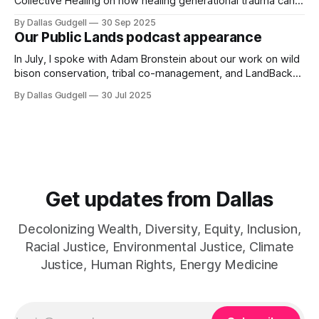
Collective Healing on how healing generational trauma can
work to heal the earth as well.
By Dallas Gudgell
30 Sep 2025
Our Public Lands podcast appearance
In July, I spoke with Adam Bronstein about our work on wild
bison conservation, tribal co-management, and LandBack
for the Our Public Lands podcast.
By Dallas Gudgell
30 Jul 2025
Get updates from Dallas
Decolonizing Wealth, Diversity, Equity, Inclusion,
Racial Justice, Environmental Justice, Climate
Justice, Human Rights, Energy Medicine