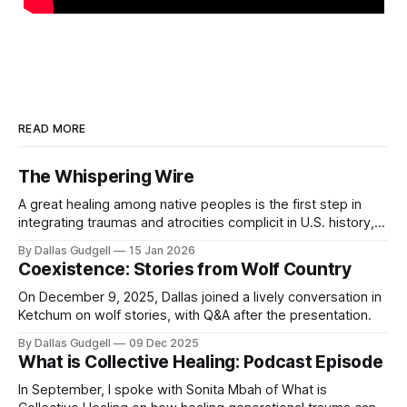
READ MORE
The Whispering Wire
A great healing among native peoples is the first step in
integrating traumas and atrocities complicit in U.S. history,
and buffalo are the most critical ally along this ‘red road’.
By Dallas Gudgell
15 Jan 2026
Coexistence: Stories from Wolf Country
On December 9, 2025, Dallas joined a lively conversation in
Ketchum on wolf stories, with Q&A after the presentation.
By Dallas Gudgell
09 Dec 2025
What is Collective Healing: Podcast Episode
In September, I spoke with Sonita Mbah of What is