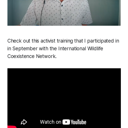
Check out this activist training that I participated in
in September with the International Wildlife
Coexistence Network.