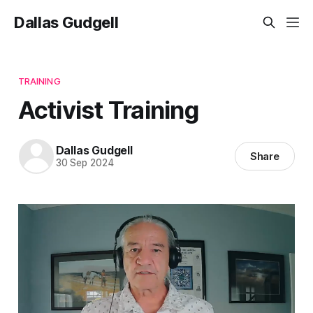
Dallas Gudgell
TRAINING
Activist Training
Dallas Gudgell
Share
30 Sep 2024